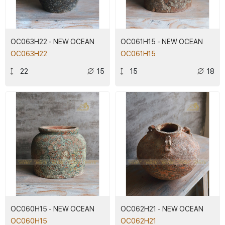
OC063H22 - NEW OCEAN
OC061H15 - NEW OCEAN
OC063H22
OC061H15
22
15
15
18
OC060H15 - NEW OCEAN
OC062H21 - NEW OCEAN
OC060H15
OC062H21