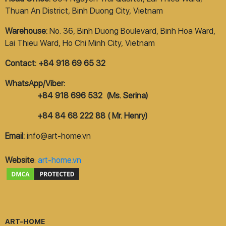
Thuan An District, Binh Duong City, Vietnam
Warehouse:
No. 36, Binh Duong Boulevard, Binh Hoa Ward,
Lai Thieu Ward, Ho Chi Minh City, Vietnam
Contact: +84 918 69 65 32
WhatsApp/Viber:
+84 918 696 532 (Ms. Serina)
+84 84 68 222 88 ( Mr. Henry)
Email:
info@art-home.vn
Website
:
art-home.vn
ART-HOME