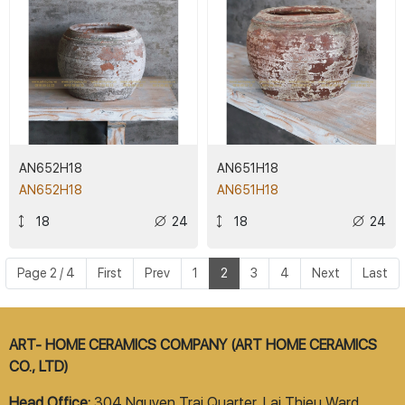
AN652H18
AN651H18
AN652H18
AN651H18
18
24
18
24
Page 2 / 4
First
Prev
1
2
3
4
Next
Last
ART- HOME CERAMICS COMPANY (ART HOME CERAMICS
CO., LTD)
Head Office:
304 Nguyen Trai Quarter, Lai Thieu Ward,