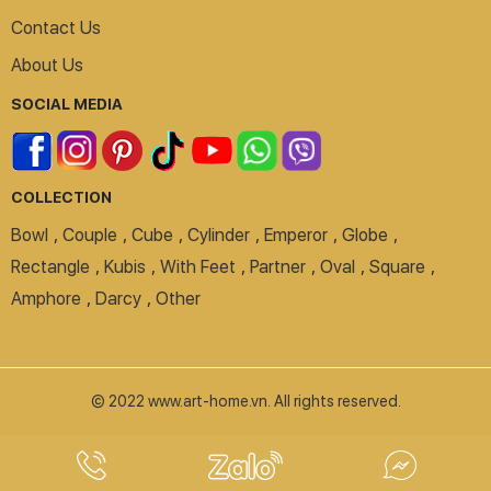
Contact Us
About Us
SOCIAL MEDIA
COLLECTION
Bowl
,
Couple
,
Cube
,
Cylinder
,
Emperor
,
Globe
,
Rectangle
,
Kubis
,
With Feet
,
Partner
,
Oval
,
Square
,
Amphore
,
Darcy
,
Other
© 2022 www.art-home.vn. All rights reserved.