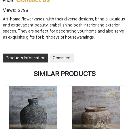
Price:
Views:
2798
Art-home flower vases, with their diverse designs, bring a luxurious
and extravagant beauty, embellishing both interior and exterior
spaces. They are perfect for decorating your home and also serve
as exquisite gifts for birthdays or housewarmings.
Products Information
Comment
SIMILAR PRODUCTS