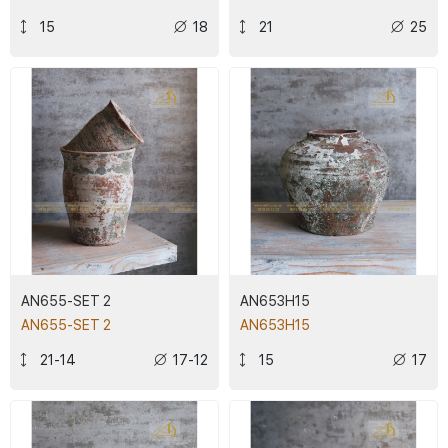
15
18
21
25
AN655-SET 2
AN653H15
AN655-SET 2
AN653H15
21-14
17-12
15
17