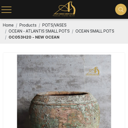
Home
Products
POTS/VASES
OCEAN - ATLANTIS SMALL POTS
OCEAN SMALL POTS
OC053H20 - NEW OCEAN