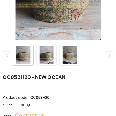
OC053H20 - NEW OCEAN
Product code:
OC053H20
20
25
Contact us