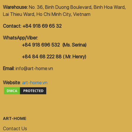
Warehouse:
No. 36, Binh Duong Boulevard, Binh Hoa Ward,
Lai Thieu Ward, Ho Chi Minh City, Vietnam
Contact: +84 918 69 65 32
WhatsApp/Viber:
+84 918 696 532 (Ms. Serina)
+84 84 68 222 88 ( Mr. Henry)
Email:
info@art-home.vn
Website
:
art-home.vn
ART-HOME
Contact Us