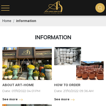
Home
information
INFORMATION
ABOUT ART-HOME
HOW TO ORDER
Date: 07/11/2022 04:01 PM
Date: 27/10/2022 09:36 AM
See more
See more