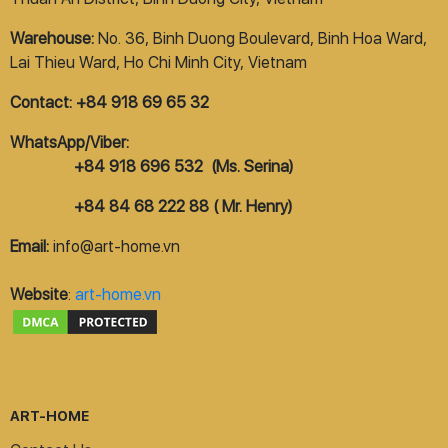
Warehouse:
No. 36, Binh Duong Boulevard, Binh Hoa Ward,
Lai Thieu Ward, Ho Chi Minh City, Vietnam
Contact: +84 918 69 65 32
WhatsApp/Viber:
+84 918 696 532 (Ms. Serina)
+84 84 68 222 88 ( Mr. Henry)
Email:
info@art-home.vn
Website
:
art-home.vn
ART-HOME