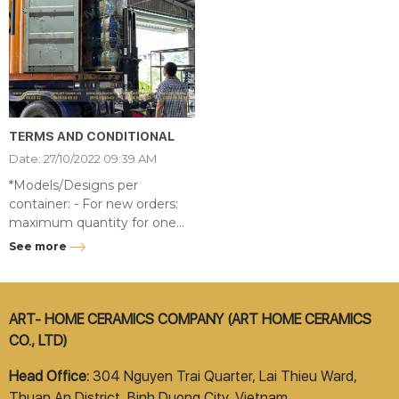
TERMS AND CONDITIONAL
Date: 27/10/2022 09:39 AM
*Models/Designs per
container: - For new orders:
maximum quantity for one
item code per container is 20
See more
sets. - For available items:
Load until the container is full,
there is no limit to the
number of models.
ART- HOME CERAMICS COMPANY (ART HOME CERAMICS
CO., LTD)
Head Office:
304 Nguyen Trai Quarter, Lai Thieu Ward,
Thuan An District, Binh Duong City, Vietnam