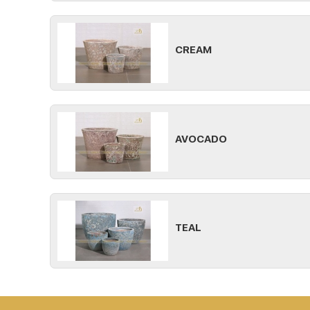
CREAM
AVOCADO
TEAL