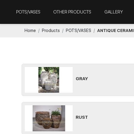
POTS/VASES
OTHER PRODUCTS
GALLERY
Home
Products
POTS/VASES
ANTIQUE CERAM
GRAY
RUST