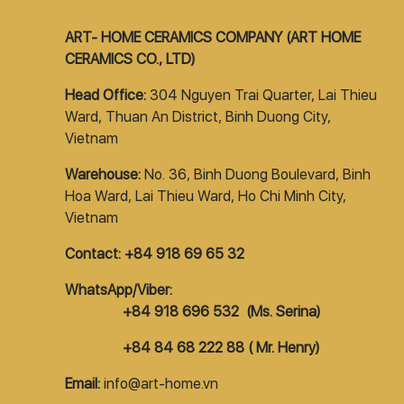
ART- HOME CERAMICS COMPANY (ART HOME
CERAMICS CO., LTD)
Head Office:
304 Nguyen Trai Quarter, Lai Thieu
Ward, Thuan An District, Binh Duong City,
Vietnam
Warehouse:
No. 36, Binh Duong Boulevard, Binh
Hoa Ward, Lai Thieu Ward, Ho Chi Minh City,
Vietnam
Contact: +84 918 69 65 32
WhatsApp/Viber:
+84 918 696 532 (Ms. Serina)
+84 84 68 222 88 ( Mr. Henry)
Email:
info@art-home.vn