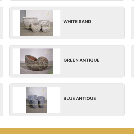
WHITE SAND
GREEN ANTIQUE
BLUE ANTIQUE