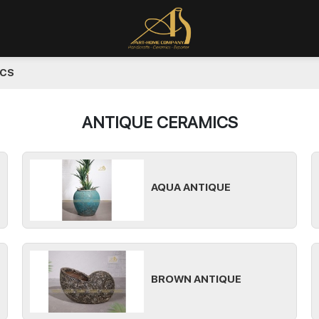
ICS
ANTIQUE CERAMICS
AQUA ANTIQUE
BROWN ANTIQUE