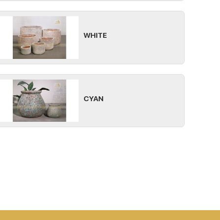
WHITE
CYAN