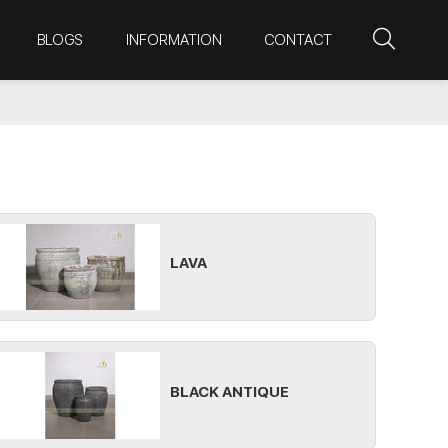
BLOGS
INFORMATION
CONTACT
LAVA
BLACK ANTIQUE