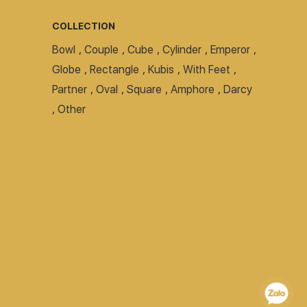
COLLECTION
Bowl
,
Couple
,
Cube
,
Cylinder
,
Emperor
,
Globe
,
Rectangle
,
Kubis
,
With Feet
,
Partner
,
Oval
,
Square
,
Amphore
,
Darcy
,
Other