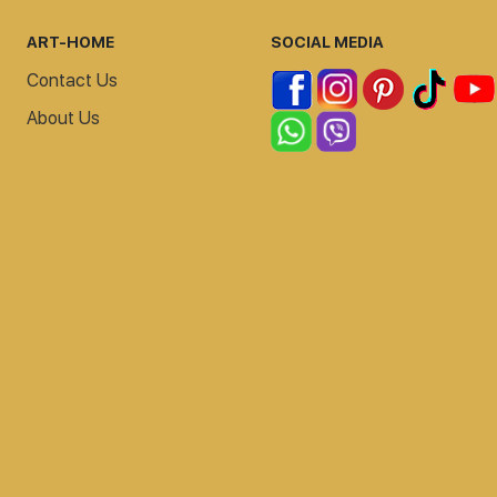
ART-HOME
SOCIAL MEDIA
Contact Us
About Us