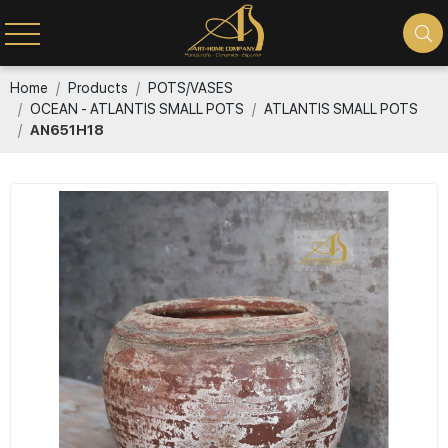
Home
Products
POTS/VASES
OCEAN - ATLANTIS SMALL POTS
ATLANTIS SMALL POTS
AN651H18