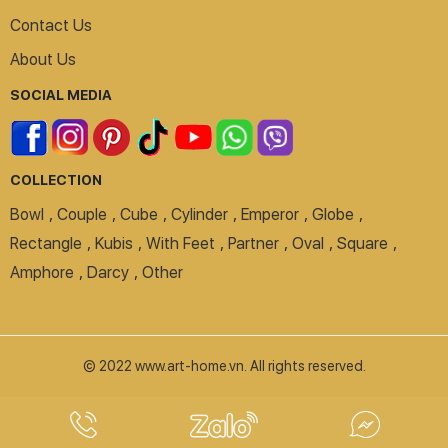
Contact Us
About Us
SOCIAL MEDIA
COLLECTION
Bowl
,
Couple
,
Cube
,
Cylinder
,
Emperor
,
Globe
,
Rectangle
,
Kubis
,
With Feet
,
Partner
,
Oval
,
Square
,
Amphore
,
Darcy
,
Other
© 2022 www.art-home.vn. All rights reserved.