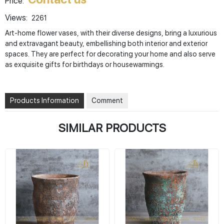
Price:
Views:
2261
Art-home flower vases, with their diverse designs, bring a luxurious
and extravagant beauty, embellishing both interior and exterior
spaces. They are perfect for decorating your home and also serve
as exquisite gifts for birthdays or housewarmings.
Products Information
Comment
SIMILAR PRODUCTS