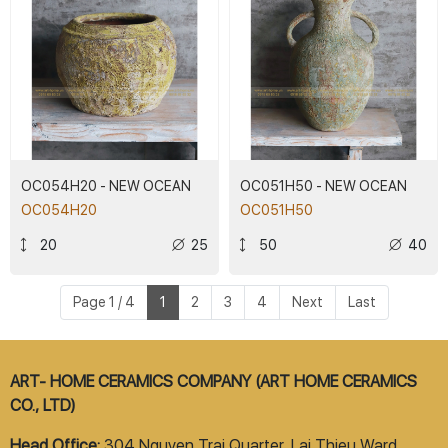
OC054H20 - NEW OCEAN
OC051H50 - NEW OCEAN
OC054H20
OC051H50
20
25
50
40
Page 1 / 4
1
2
3
4
Next
Last
ART- HOME CERAMICS COMPANY (ART HOME CERAMICS
CO., LTD)
Head Office:
304 Nguyen Trai Quarter, Lai Thieu Ward,