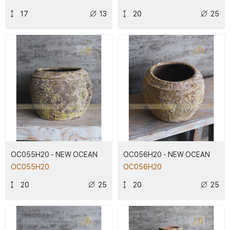
17
13
20
25
OC055H20 - NEW OCEAN
OC056H20 - NEW OCEAN
OC055H20
OC056H20
20
25
20
25