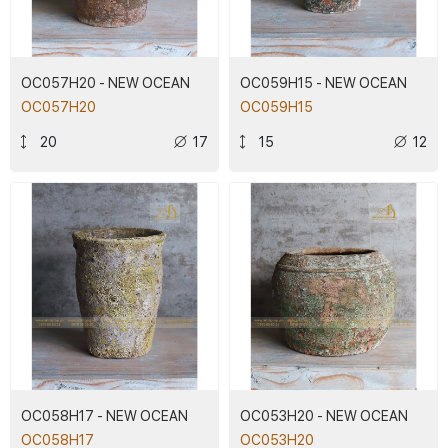
OC057H20 - NEW OCEAN
OC059H15 - NEW OCEAN
OC057H20
OC059H15
20
17
15
12
OC058H17 - NEW OCEAN
OC053H20 - NEW OCEAN
OC058H17
OC053H20