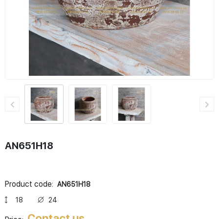
AN651H18
Product code:
AN651H18
18
24
Contact us