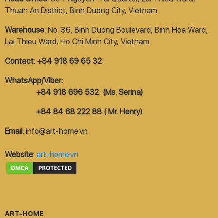
Thuan An District, Binh Duong City, Vietnam
Warehouse:
No. 36, Binh Duong Boulevard, Binh Hoa Ward,
Lai Thieu Ward, Ho Chi Minh City, Vietnam
Contact: +84 918 69 65 32
WhatsApp/Viber:
+84 918 696 532 (Ms. Serina)
+84 84 68 222 88 ( Mr. Henry)
Email:
info@art-home.vn
Website
:
art-home.vn
ART-HOME