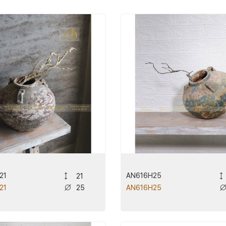
21
AN616H25
21
25
21
AN616H25