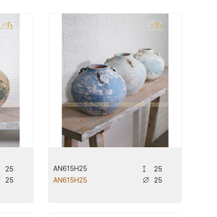
AN615H25
25
25
25
25
AN615H25