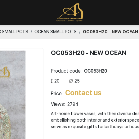
S SMALL POTS
OCEAN SMALL POTS
OC053H20 - NEW OCEAN
OC053H20 - NEW OCEAN
Product code:
OC053H20
20
25
Contact us
Price:
Views:
2794
Art-home flower vases, with their diverse de
embellishing both interior and exterior spac
serve as exquisite gifts for birthdays or ho