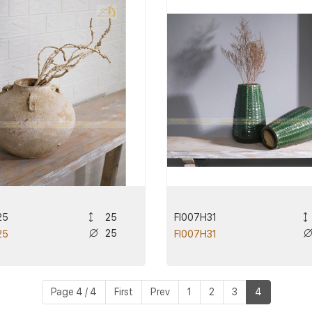
25
FI007H31
25
25
25
FI007H31
Page 4 / 4
First
Prev
1
2
3
4