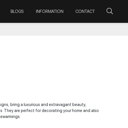
BLOGS
INFORMATION
CONTACT
signs, bring a luxurious and extravagant beauty,
es. They are perfect for decorating your home and also
usewarmings.