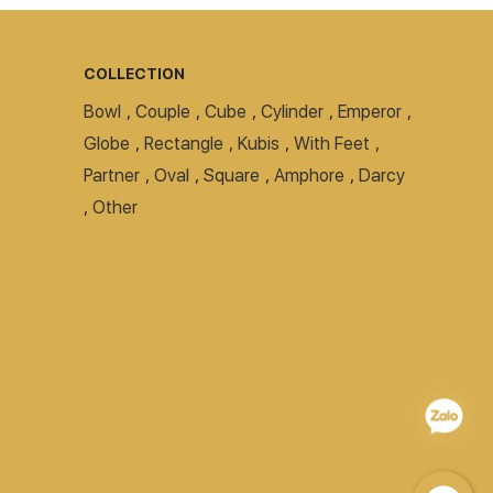
COLLECTION
Bowl
,
Couple
,
Cube
,
Cylinder
,
Emperor
,
Globe
,
Rectangle
,
Kubis
,
With Feet
,
Partner
,
Oval
,
Square
,
Amphore
,
Darcy
,
Other