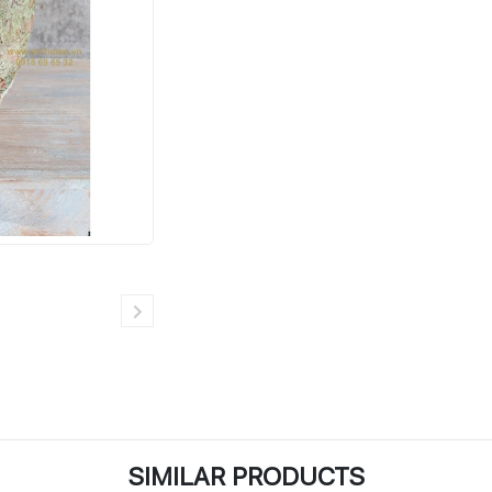
SIMILAR PRODUCTS