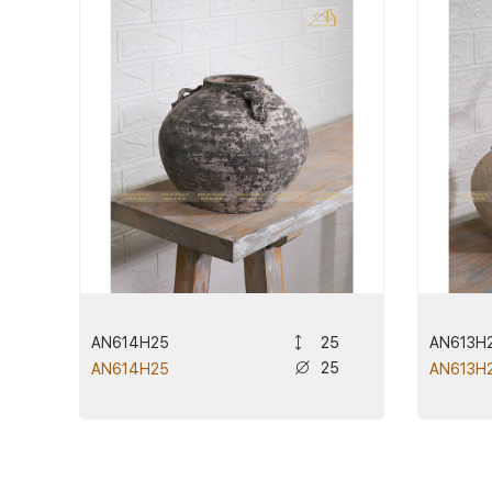
AN614H25
AN613H
25
25
AN614H25
AN613H