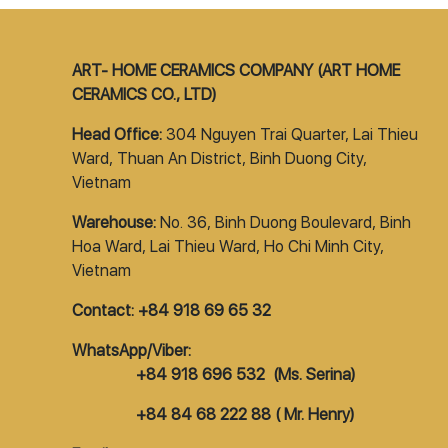
ART- HOME CERAMICS COMPANY (ART HOME
CERAMICS CO., LTD)
Head Office:
304 Nguyen Trai Quarter, Lai Thieu
Ward, Thuan An District, Binh Duong City,
Vietnam
Warehouse:
No. 36, Binh Duong Boulevard, Binh
Hoa Ward, Lai Thieu Ward, Ho Chi Minh City,
Vietnam
Contact: +84 918 69 65 32
WhatsApp/Viber:
+84 918 696 532 (Ms. Serina)
+84 84 68 222 88 ( Mr. Henry)