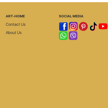
ART-HOME
SOCIAL MEDIA
Contact Us
About Us