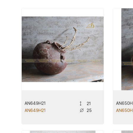
AN649H21
AN650H
21
25
AN649H21
AN650H