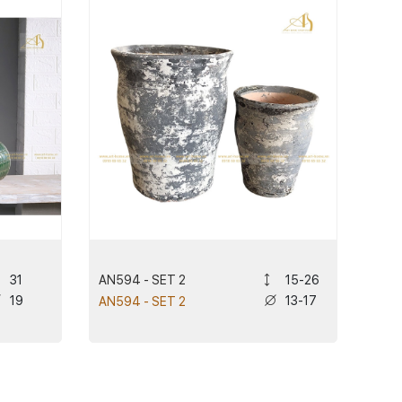
AN594 - SET 2
31
15-26
19
13-17
AN594 - SET 2