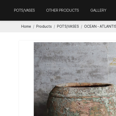
POTS/VASES
OTHER PRODUCTS
GALLERY
Home
Products
POTS/VASES
OCEAN - ATLANTI