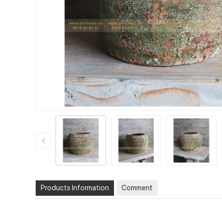
Products Information
Comment