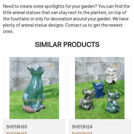
Need to create some spotlights for your garden? You can find the
little animal statues that can stay next to the planters, on top of
the fountains or only for decoration around your garden. We have
plenty of animal statue designs. Contact us to get the newest
ones.
SIMILAR PRODUCTS
SH018H35
SH013H24