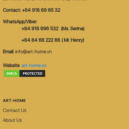
Contact: +84 918 69 65 32
WhatsApp/Viber:
+84 918 696 532 (Ms. Serina)
+84 84 68 222 88 ( Mr. Henry)
Email:
info@art-home.vn
Website
:
art-home.vn
ART-HOME
Contact Us
About Us