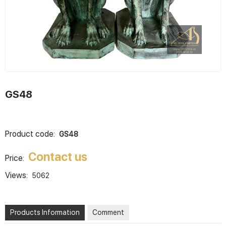
GS48
Product code:
GS48
Contact us
Price:
Views:
5062
Products Information
Comment