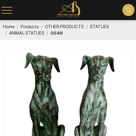
Home
Products
OTHER PRODUCTS
STATUES
ANIMAL STATUES
GS48