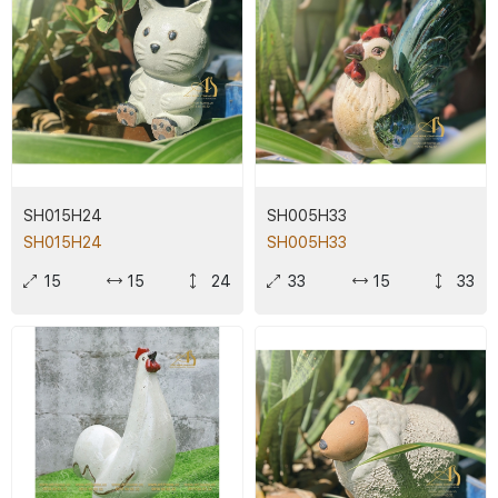
SH015H24
SH005H33
SH015H24
SH005H33
15
15
24
33
15
33