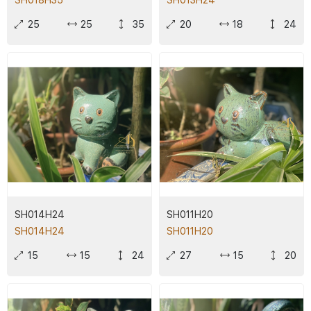
SH018H35
SH013H24
25
25
35
20
18
24
SH014H24
SH011H20
SH014H24
SH011H20
15
15
24
27
15
20