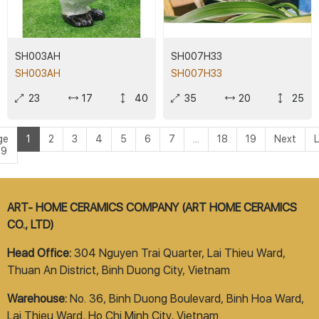
SH003AH
SH007H33
SH003AH
SH007H33
23
17
40
35
20
25
ge
1
2
3
4
5
6
7
...
18
19
Next
L
19
ART- HOME CERAMICS COMPANY (ART HOME CERAMICS
CO., LTD)
Head Office:
304 Nguyen Trai Quarter, Lai Thieu Ward,
Thuan An District, Binh Duong City, Vietnam
Warehouse:
No. 36, Binh Duong Boulevard, Binh Hoa Ward,
Lai Thieu Ward, Ho Chi Minh City, Vietnam