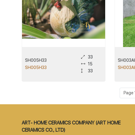
33
SH005H33
SH003A
15
SH005H33
SH003A
33
Page 1
ART- HOME CERAMICS COMPANY (ART HOME
CERAMICS CO., LTD)