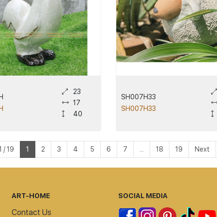
23
H
SH007H33
17
H
SH007H33
40
 / 19
1
2
3
4
5
6
7
...
18
19
Next
ART-HOME
SOCIAL MEDIA
Contact Us