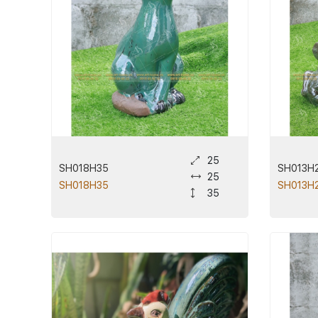
25
SH018H35
SH013H
25
SH018H35
SH013H
35