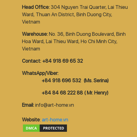
Head Office:
304 Nguyen Trai Quarter, Lai Thieu
Ward, Thuan An District, Binh Duong City,
Vietnam
Warehouse:
No. 36, Binh Duong Boulevard, Binh
Hoa Ward, Lai Thieu Ward, Ho Chi Minh City,
Vietnam
Contact: +84 918 69 65 32
WhatsApp/Viber:
+84 918 696 532 (Ms. Serina)
+84 84 68 222 88 ( Mr. Henry)
Email:
info@art-home.vn
Website
:
art-home.vn