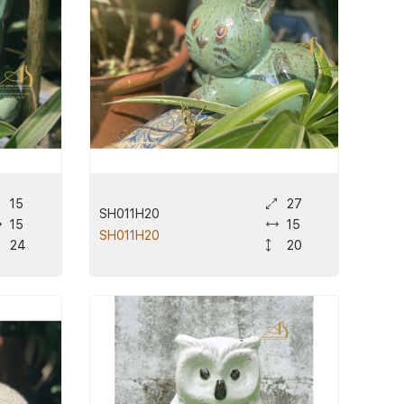
15
27
SH011H20
15
15
SH011H20
24
20