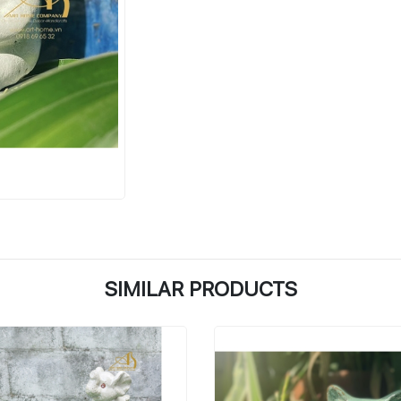
SIMILAR PRODUCTS