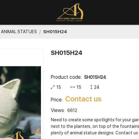
ANIMAL STATUES
SH015H24
SH015H24
Product code:
SH015H24
15
15
24
Contact us
Price:
Views:
6612
Need to create some spotlights for your gard
next to the planters, on top of the fountain
plenty of animal statue designs. Contact us