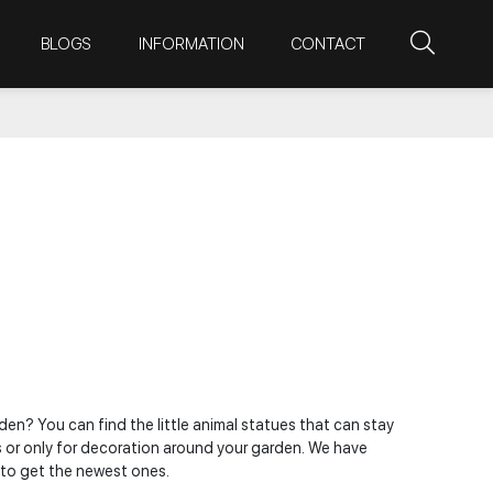
BLOGS
INFORMATION
CONTACT
en? You can find the little animal statues that can stay
s or only for decoration around your garden. We have
 to get the newest ones.