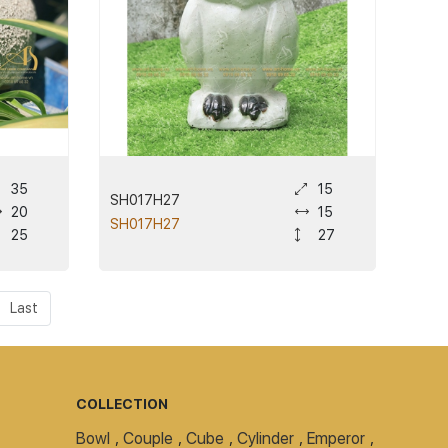
35
15
SH017H27
20
15
SH017H27
25
27
Last
COLLECTION
Bowl
,
Couple
,
Cube
,
Cylinder
,
Emperor
,