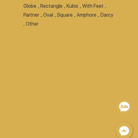
Globe
,
Rectangle
,
Kubis
,
With Feet
,
Partner
,
Oval
,
Square
,
Amphore
,
Darcy
,
Other