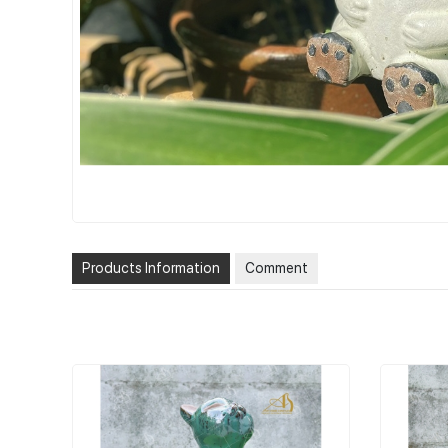
Products Information
Comment