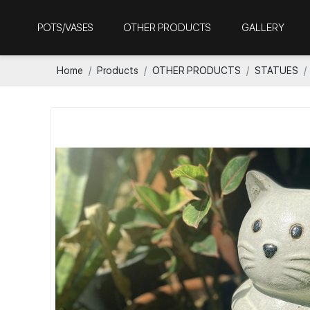
POTS/VASES
OTHER PRODUCTS
GALLERY
Home
Products
OTHER PRODUCTS
STATUES