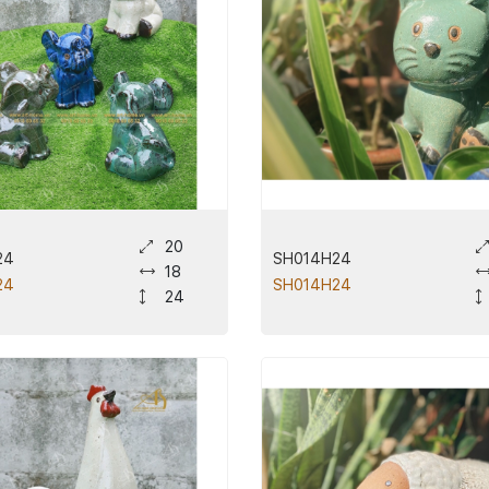
20
24
SH014H24
18
24
SH014H24
24