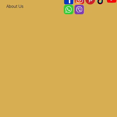
About Us