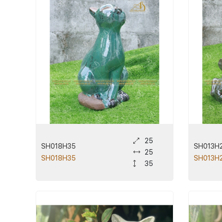
25
SH018H35
SH013H
25
SH018H35
SH013H
35