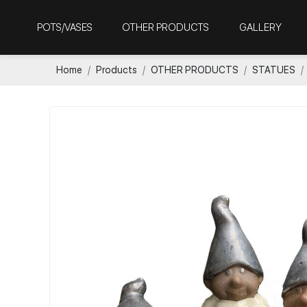
POTS/VASES
OTHER PRODUCTS
GALLERY
Home
Products
OTHER PRODUCTS
STATUES