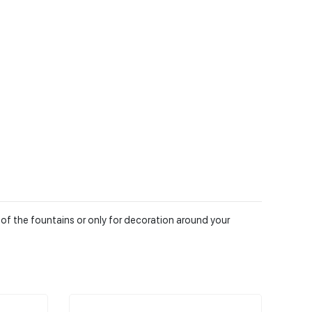
 of the fountains or only for decoration around your