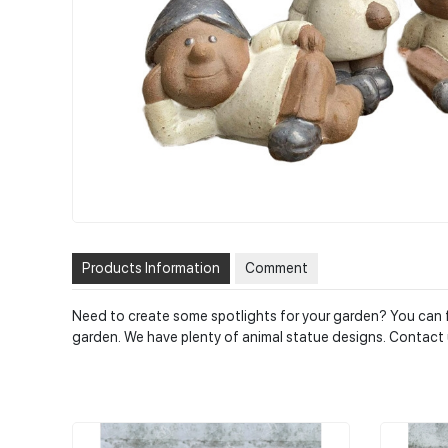
Products Information
Comment
Need to create some spotlights for your garden? You can fi
garden. We have plenty of animal statue designs. Contact 