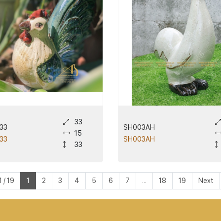
33
33
SH003AH
15
33
SH003AH
33
 / 19
1
2
3
4
5
6
7
...
18
19
Next