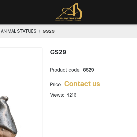
ANIMAL STATUES
GS29
GS29
Product code:
GS29
Contact us
Price:
Views:
4216