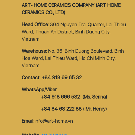
ART- HOME CERAMICS COMPANY (ART HOME
CERAMICS CO., LTD)
Head Office:
304 Nguyen Trai Quarter, Lai Thieu
Ward, Thuan An District, Binh Duong City,
Vietnam
Warehouse:
No. 36, Binh Duong Boulevard, Binh
Hoa Ward, Lai Thieu Ward, Ho Chi Minh City,
Vietnam
Contact: +84 918 69 65 32
WhatsApp/Viber:
+84 918 696 532 (Ms. Serina)
+84 84 68 222 88 ( Mr. Henry)
Email:
info@art-home.vn