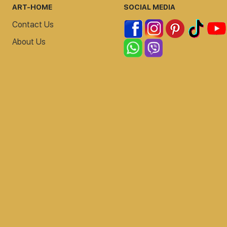
ART-HOME
SOCIAL MEDIA
Contact Us
About Us