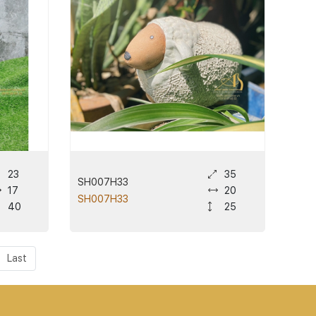
23
35
SH007H33
17
20
SH007H33
40
25
Last