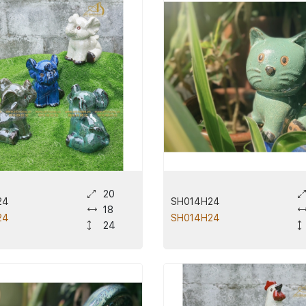
20
24
SH014H24
18
24
SH014H24
24