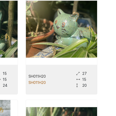
15
27
SH011H20
15
15
SH011H20
24
20