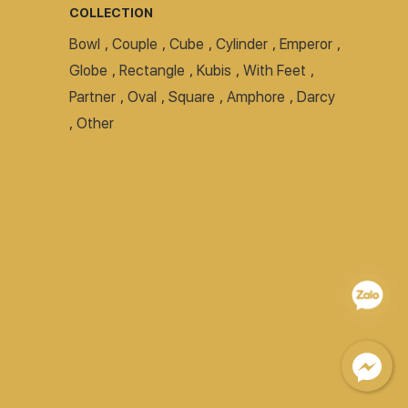
COLLECTION
Bowl
,
Couple
,
Cube
,
Cylinder
,
Emperor
,
Globe
,
Rectangle
,
Kubis
,
With Feet
,
Partner
,
Oval
,
Square
,
Amphore
,
Darcy
,
Other