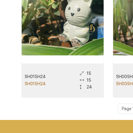
15
SH015H24
SH005H
15
SH015H24
SH005H
24
Page 1