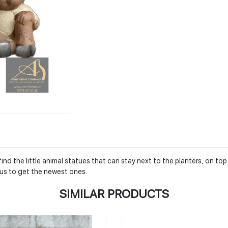
nd the little animal statues that can stay next to the planters, on top
us to get the newest ones.
SIMILAR PRODUCTS