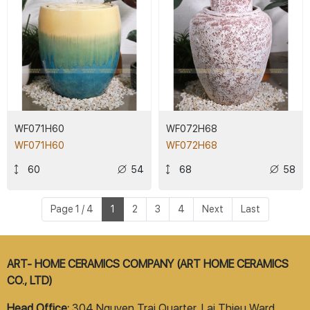
WF071H60
WF072H68
WF071H60
WF072H68
60
54
68
58
Page 1 / 4
1
2
3
4
Next
Last
ART- HOME CERAMICS COMPANY (ART HOME CERAMICS
CO., LTD)
Head Office:
304 Nguyen Trai Quarter, Lai Thieu Ward,