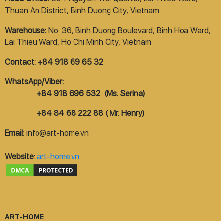
Thuan An District, Binh Duong City, Vietnam
Warehouse:
No. 36, Binh Duong Boulevard, Binh Hoa Ward,
Lai Thieu Ward, Ho Chi Minh City, Vietnam
Contact: +84 918 69 65 32
WhatsApp/Viber:
+84 918 696 532 (Ms. Serina)
+84 84 68 222 88 ( Mr. Henry)
Email:
info@art-home.vn
Website
:
art-home.vn
ART-HOME