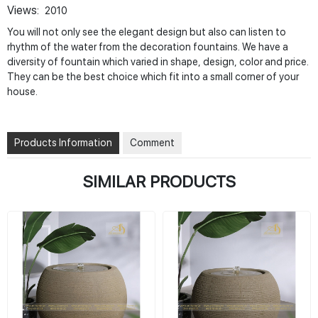
Views:
2010
You will not only see the elegant design but also can listen to
rhythm of the water from the decoration fountains. We have a
diversity of fountain which varied in shape, design, color and price.
They can be the best choice which fit into a small corner of your
house.
Products Information
Comment
SIMILAR PRODUCTS