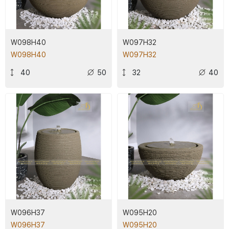
W098H40
W097H32
W098H40
W097H32
40
50
32
40
W096H37
W095H20
W096H37
W095H20