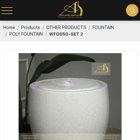
Home
Products
OTHER PRODUCTS
FOUNTAIN
POLY FOUNTAIN
WFO050-SET 2