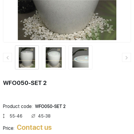
WFO050-SET 2
Product code:
WFO050-SET 2
55-46
45-38
Contact us
Price: