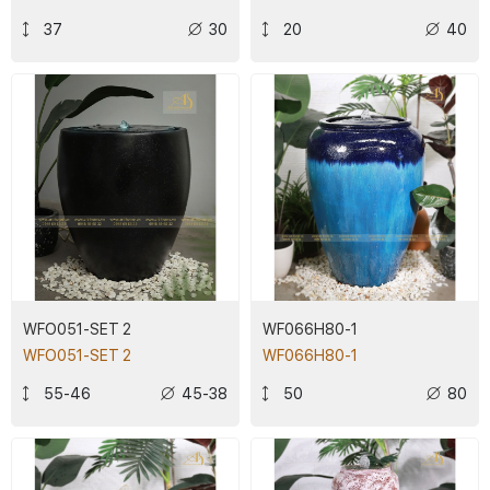
37
30
20
40
WFO051-SET 2
WF066H80-1
WFO051-SET 2
WF066H80-1
55-46
45-38
50
80