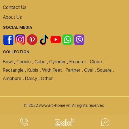
Contact Us
About Us
SOCIAL MEDIA
COLLECTION
Bowl
,
Couple
,
Cube
,
Cylinder
,
Emperor
,
Globe
,
Rectangle
,
Kubis
,
With Feet
,
Partner
,
Oval
,
Square
,
Amphore
,
Darcy
,
Other
© 2022 www.art-home.vn. All rights reserved.