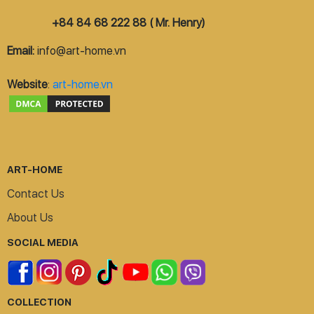
+84 84 68 222 88 ( Mr. Henry)
Email:
info@art-home.vn
Website
:
art-home.vn
ART-HOME
Contact Us
About Us
SOCIAL MEDIA
COLLECTION