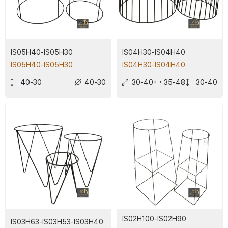
IS05H40-IS05H30
IS04H30-IS04H40
IS05H40-IS05H30
IS04H30-IS04H40
40-30
40-30
30-40
35-48
30-40
IS02H100-IS02H90
IS03H63-IS03H53-IS03H40