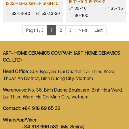
IS02H100-IS02H90
IS03H63-IS03H53-IS03H40
30-40
35-45
63-53-40
53-43-30
90-100
Page 1 / 3
1
2
3
Next
Last
ART- HOME CERAMICS COMPANY (ART HOME CERAMICS
CO., LTD)
Head Office:
304 Nguyen Trai Quarter, Lai Thieu Ward,
Thuan An District, Binh Duong City, Vietnam
Warehouse:
No. 36, Binh Duong Boulevard, Binh Hoa Ward,
Lai Thieu Ward, Ho Chi Minh City, Vietnam
Contact: +84 918 69 65 32
WhatsApp/Viber:
+84 918 696 532 (Ms. Serina)