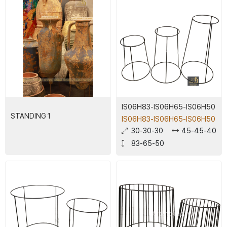
IS06H83-IS06H65-IS06H50
STANDING 1
IS06H83-IS06H65-IS06H50
30-30-30
45-45-40
83-65-50