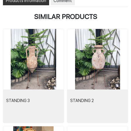
Products Information
Comment
SIMILAR PRODUCTS
STANDING 3
STANDING 2