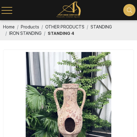
Home
Products
OTHER PRODUCTS
STANDING
IRON STANDING
STANDING 4