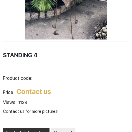
STANDING 4
Product code:
Contact us
Price:
Views:
1138
Contact us for more pictures!