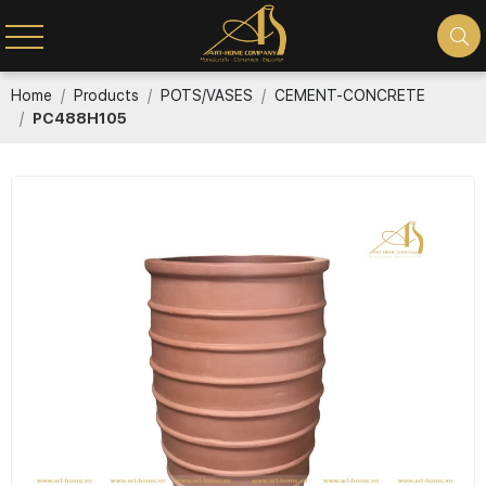
Home
Products
POTS/VASES
CEMENT-CONCRETE
PC488H105