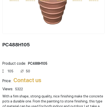
PC488H105
Product code:
PC488H105
105
50
Contact us
Price:
Views:
5322
With a firm shape, strong quality, nice finishing make the concrete
pots a durable one. From the painting to stone finishing, this type
of material can be used for both indoor and outdoor. Let take a