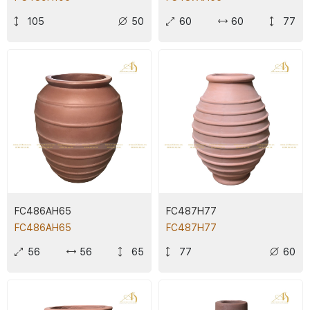
105
50
60
60
77
FC486AH65
FC487H77
FC486AH65
FC487H77
56
56
65
77
60