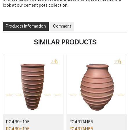
look at our cement pots collection.
Products Information
Comment
SIMILAR PRODUCTS
PC489H105
FC487AH65
PC489H105
FC487AH65