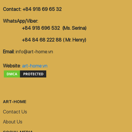
Contact: +84 918 69 65 32
WhatsApp/Viber:
+84 918 696 532 (Ms. Serina)
+84 84 68 222 88 ( Mr. Henry)
Email:
info@art-home.vn
Website
:
art-home.vn
ART-HOME
Contact Us
About Us