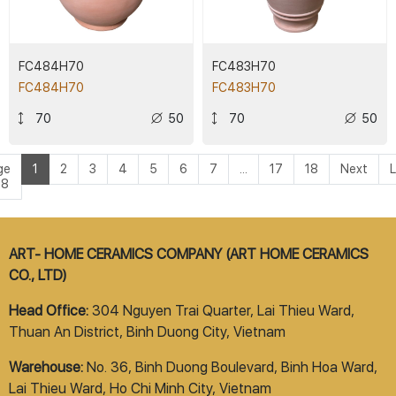
FC484H70
FC483H70
FC484H70
FC483H70
70
50
70
50
ge
1
2
3
4
5
6
7
...
17
18
Next
L
18
ART- HOME CERAMICS COMPANY (ART HOME CERAMICS
CO., LTD)
Head Office:
304 Nguyen Trai Quarter, Lai Thieu Ward,
Thuan An District, Binh Duong City, Vietnam
Warehouse:
No. 36, Binh Duong Boulevard, Binh Hoa Ward,
Lai Thieu Ward, Ho Chi Minh City, Vietnam