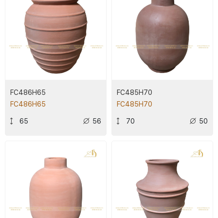
FC486H65
FC485H70
FC486H65
FC485H70
65
56
70
50