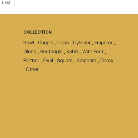
Last
COLLECTION
Bowl
,
Couple
,
Cube
,
Cylinder
,
Emperor
,
Globe
,
Rectangle
,
Kubis
,
With Feet
,
Partner
,
Oval
,
Square
,
Amphore
,
Darcy
,
Other