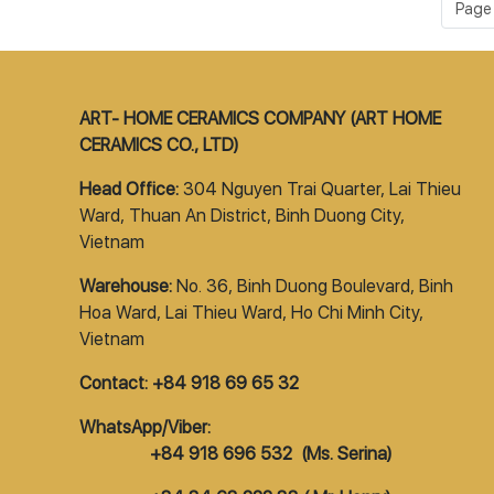
Page 1
ART- HOME CERAMICS COMPANY (ART HOME
CERAMICS CO., LTD)
Head Office:
304 Nguyen Trai Quarter, Lai Thieu
Ward, Thuan An District, Binh Duong City,
Vietnam
Warehouse:
No. 36, Binh Duong Boulevard, Binh
Hoa Ward, Lai Thieu Ward, Ho Chi Minh City,
Vietnam
Contact: +84 918 69 65 32
WhatsApp/Viber:
+84 918 696 532 (Ms. Serina)