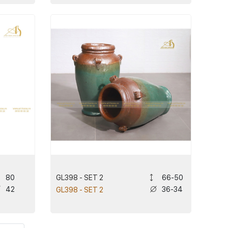
GL398 - SET 2
80
66-50
42
36-34
GL398 - SET 2