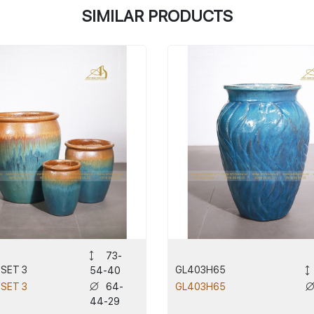
SIMILAR PRODUCTS
73-
 SET 3
GL403H65
54-40
64-
 SET 3
GL403H65
44-29