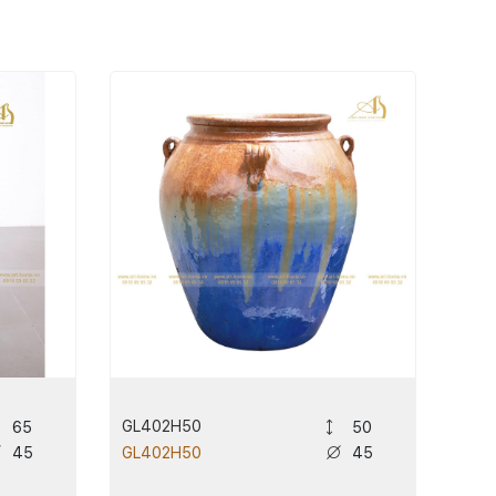
GL402H50
65
50
45
45
GL402H50