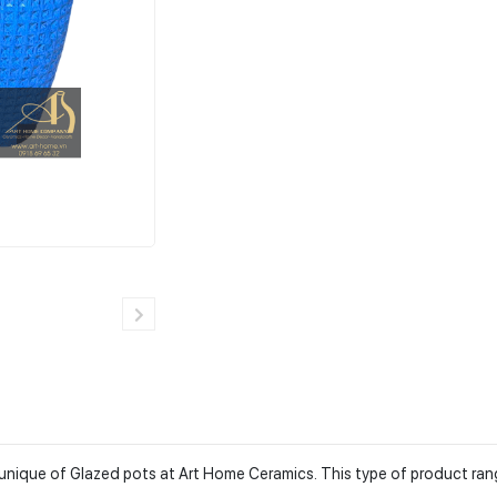
he unique of Glazed pots at Art Home Ceramics. This type of product ra