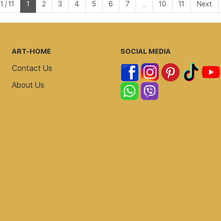
 / 11
1
2
3
4
5
6
7
...
10
11
Next
ART-HOME
SOCIAL MEDIA
Contact Us
About Us