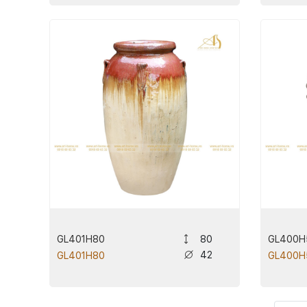
GL401H80
GL400H
80
42
GL401H80
GL400H