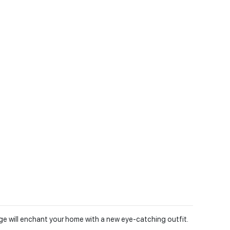
nge will enchant your home with a new eye-catching outfit.