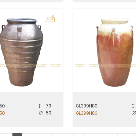
50
GL399H80
79
50
50
GL399H80