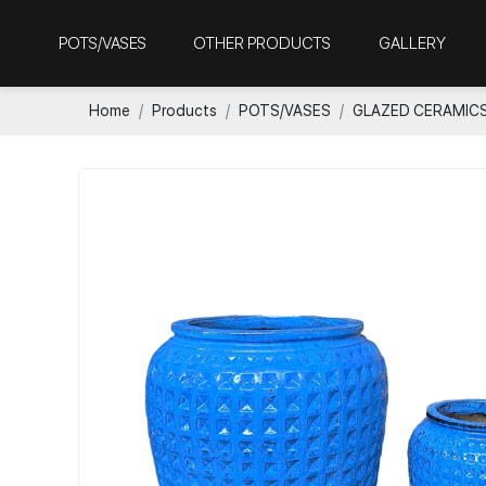
POTS/VASES
OTHER PRODUCTS
GALLERY
Home
Products
POTS/VASES
GLAZED CERAMIC