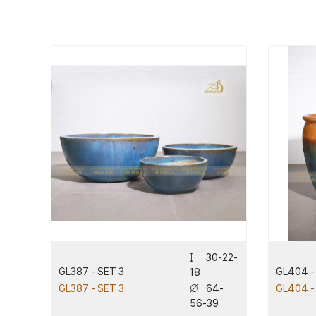
30-22-
GL387 - SET 3
GL404 -
18
64-
GL387 - SET 3
GL404 -
56-39