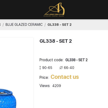
S
BLUE GLAZED CERAMIC
GL338 - SET 2
GL338 - SET 2
Product code:
GL338 - SET 2
90-65
66-40
Contact us
Price:
Views:
4209