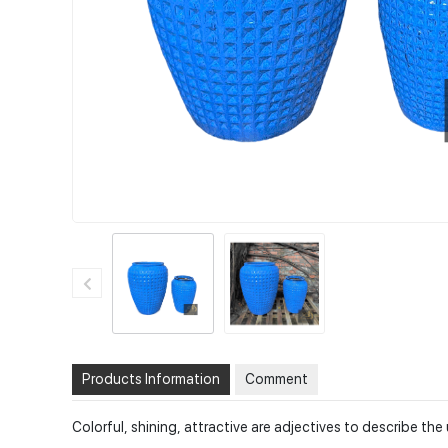
Products Information
Comment
Colorful, shining, attractive are adjectives to describe t