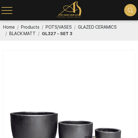
Home
Products
POTS/VASES
GLAZED CERAMICS
BLACK MATT
GL327 - SET 3