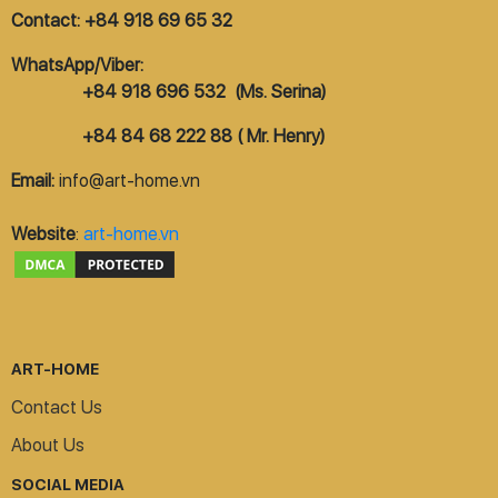
Contact: +84 918 69 65 32
WhatsApp/Viber:
+84 918 696 532 (Ms. Serina)
+84 84 68 222 88 ( Mr. Henry)
Email:
info@art-home.vn
Website
:
art-home.vn
ART-HOME
Contact Us
About Us
SOCIAL MEDIA