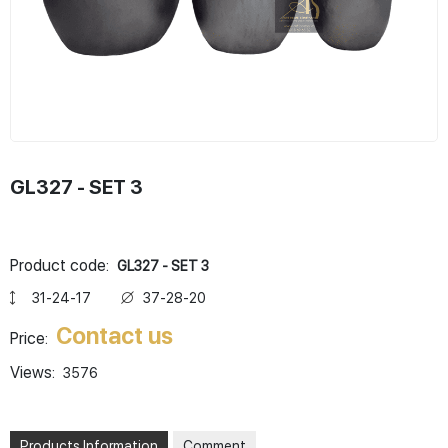
GL327 - SET 3
Product code:
GL327 - SET 3
31-24-17
37-28-20
Contact us
Price:
Views:
3576
Products Information
Comment