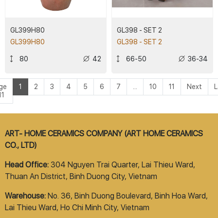
GL399H80
GL398 - SET 2
GL399H80
GL398 - SET 2
80
42
66-50
36-34
ge
1
2
3
4
5
6
7
...
10
11
Next
L
11
ART- HOME CERAMICS COMPANY (ART HOME CERAMICS
CO., LTD)
Head Office:
304 Nguyen Trai Quarter, Lai Thieu Ward,
Thuan An District, Binh Duong City, Vietnam
Warehouse:
No. 36, Binh Duong Boulevard, Binh Hoa Ward,
Lai Thieu Ward, Ho Chi Minh City, Vietnam