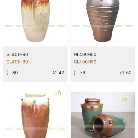
GL401H80
GL400H50
GL401H80
GL400H50
80
42
79
50