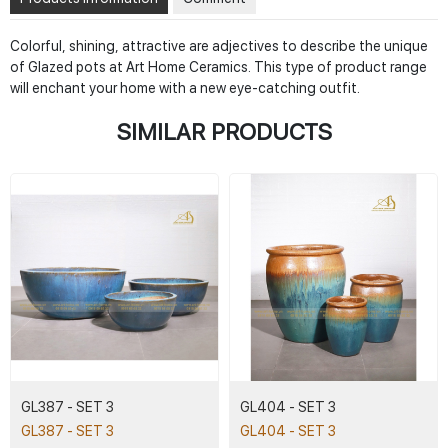
Colorful, shining, attractive are adjectives to describe the unique
of Glazed pots at Art Home Ceramics. This type of product range
will enchant your home with a new eye-catching outfit.
SIMILAR PRODUCTS
GL387 - SET 3
GL404 - SET 3
GL387 - SET 3
GL404 - SET 3