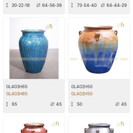
30-22-18
64-56-39
73-54-40
64-44-29
GL403H65
GL402H50
GL403H65
GL402H50
65
45
50
45