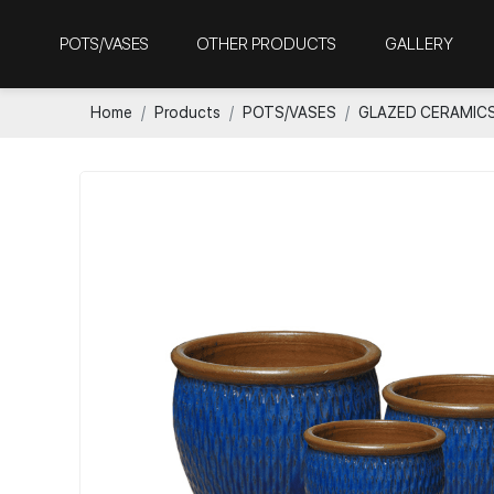
POTS/VASES
OTHER PRODUCTS
GALLERY
Home
Products
POTS/VASES
GLAZED CERAMIC