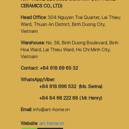
CERAMICS CO., LTD)
Head Office:
304 Nguyen Trai Quarter, Lai Thieu
Ward, Thuan An District, Binh Duong City,
Vietnam
Warehouse:
No. 36, Binh Duong Boulevard, Binh
Hoa Ward, Lai Thieu Ward, Ho Chi Minh City,
Vietnam
Contact: +84 918 69 65 32
WhatsApp/Viber:
+84 918 696 532 (Ms. Serina)
+84 84 68 222 88 ( Mr. Henry)
Email:
info@art-home.vn
Website
:
art-home.vn