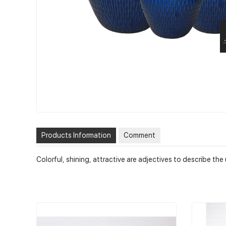
Products Information
Comment
Colorful, shining, attractive are adjectives to describe t