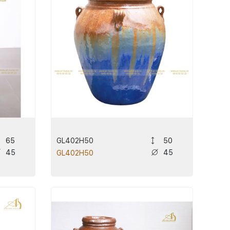
GL402H50
65
50
45
45
GL402H50