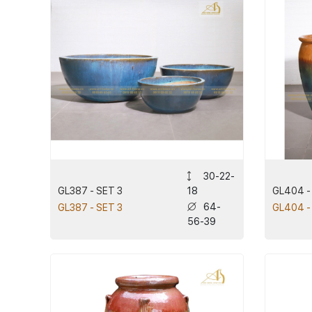
30-22-
GL387 - SET 3
GL404 -
18
64-
GL387 - SET 3
GL404 -
56-39