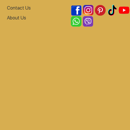
Contact Us
About Us