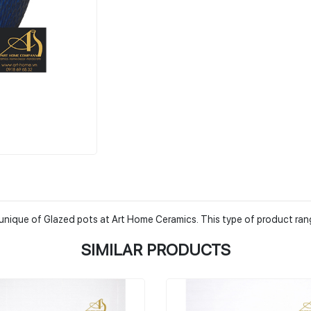
he unique of Glazed pots at Art Home Ceramics. This type of product ra
SIMILAR PRODUCTS