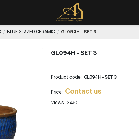
S
BLUE GLAZED CERAMIC
GL094H - SET 3
GL094H - SET 3
Product code:
GL094H - SET 3
Contact us
Price:
Views:
3450