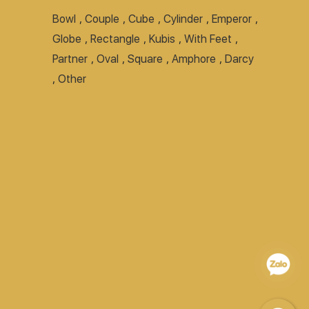
Bowl
,
Couple
,
Cube
,
Cylinder
,
Emperor
,
Globe
,
Rectangle
,
Kubis
,
With Feet
,
Partner
,
Oval
,
Square
,
Amphore
,
Darcy
,
Other