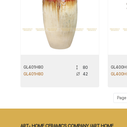
GL401H80
GL400H
80
42
GL401H80
GL400H
Page 1
ART- HOME CERAMICS COMPANY (ART HOME