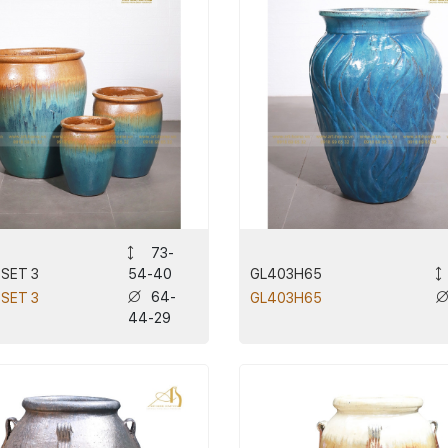
73-
 SET 3
GL403H65
54-40
64-
 SET 3
GL403H65
44-29