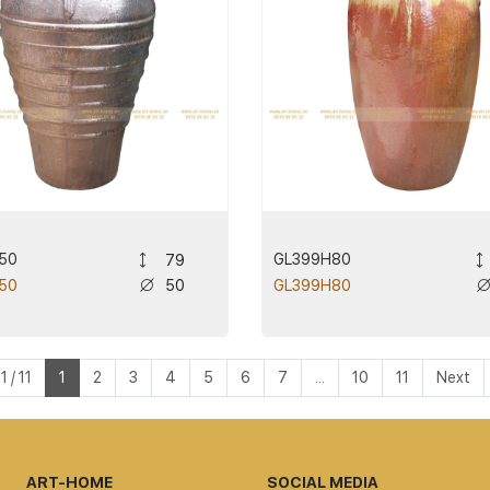
50
GL399H80
79
50
50
GL399H80
 / 11
1
2
3
4
5
6
7
...
10
11
Next
ART-HOME
SOCIAL MEDIA