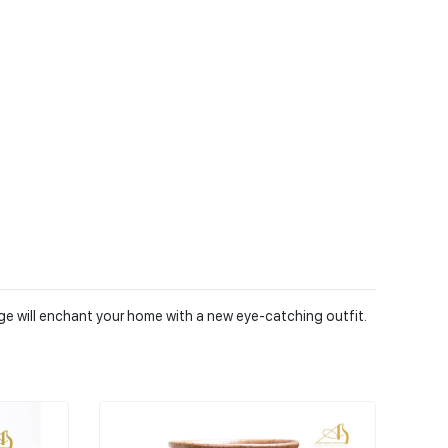
nge will enchant your home with a new eye-catching outfit.