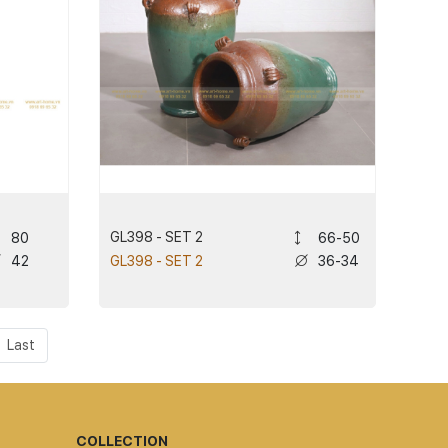
GL398 - SET 2
80
66-50
42
36-34
GL398 - SET 2
Last
COLLECTION