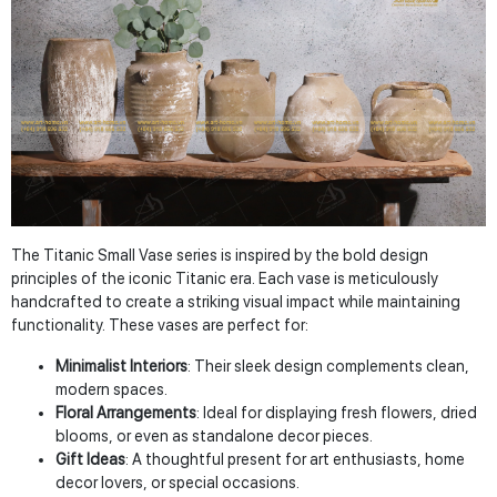
The Titanic Small Vase series is inspired by the bold design
principles of the iconic Titanic era. Each vase is meticulously
handcrafted to create a striking visual impact while maintaining
functionality. These vases are perfect for:
Minimalist Interiors
: Their sleek design complements clean,
modern spaces.
Floral Arrangements
: Ideal for displaying fresh flowers, dried
blooms, or even as standalone decor pieces.
Gift Ideas
: A thoughtful present for art enthusiasts, home
decor lovers, or special occasions.