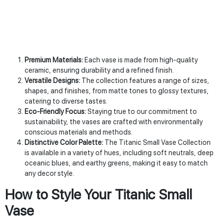
Premium Materials:
Each vase is made from high-quality
ceramic, ensuring durability and a refined finish.
Versatile Designs:
The collection features a range of sizes,
shapes, and finishes, from matte tones to glossy textures,
catering to diverse tastes.
Eco-Friendly Focus:
Staying true to our commitment to
sustainability, the vases are crafted with environmentally
conscious materials and methods.
Distinctive Color Palette:
The Titanic Small Vase Collection
is available in a variety of hues, including soft neutrals, deep
oceanic blues, and earthy greens, making it easy to match
any decor style.
How to Style Your Titanic Small
Vase