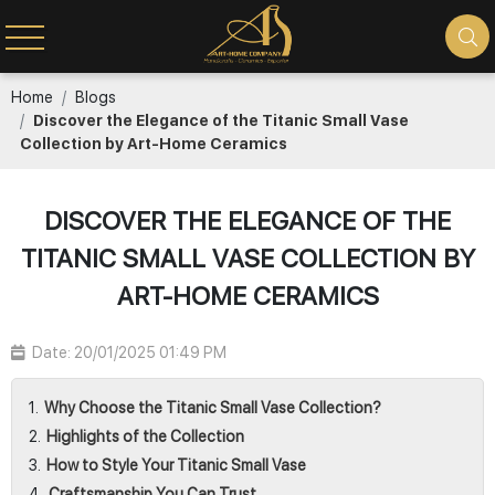
Home
Blogs
Discover the Elegance of the Titanic Small Vase
Collection by Art-Home Ceramics
DISCOVER THE ELEGANCE OF THE
TITANIC SMALL VASE COLLECTION BY
ART-HOME CERAMICS
Date: 20/01/2025 01:49 PM
Why Choose the Titanic Small Vase Collection?
Highlights of the Collection
How to Style Your Titanic Small Vase
Craftsmanship You Can Trust