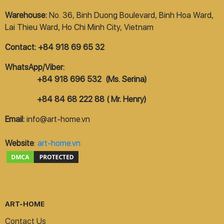
Warehouse:
No. 36, Binh Duong Boulevard, Binh Hoa Ward,
Lai Thieu Ward, Ho Chi Minh City, Vietnam
Contact: +84 918 69 65 32
WhatsApp/Viber:
+84 918 696 532 (Ms. Serina)
+84 84 68 222 88 ( Mr. Henry)
Email:
info@art-home.vn
Website
:
art-home.vn
ART-HOME
Contact Us