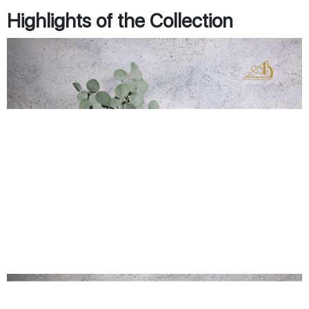
Highlights of the Collection