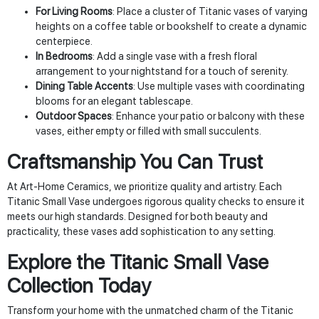
For Living Rooms
: Place a cluster of Titanic vases of varying
heights on a coffee table or bookshelf to create a dynamic
centerpiece.
In Bedrooms
: Add a single vase with a fresh floral
arrangement to your nightstand for a touch of serenity.
Dining Table Accents
: Use multiple vases with coordinating
blooms for an elegant tablescape.
Outdoor Spaces
: Enhance your patio or balcony with these
vases, either empty or filled with small succulents.
Craftsmanship You Can Trust
At Art-Home Ceramics, we prioritize quality and artistry. Each
Titanic Small Vase undergoes rigorous quality checks to ensure it
meets our high standards. Designed for both beauty and
practicality, these vases add sophistication to any setting.
Explore the Titanic Small Vase
Collection Today
Transform your home with the unmatched charm of the Titanic