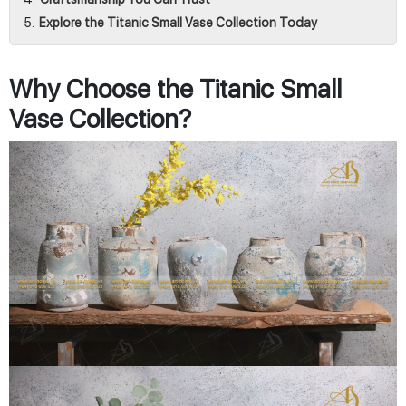
Explore the Titanic Small Vase Collection Today
Why Choose the Titanic Small
Vase Collection?