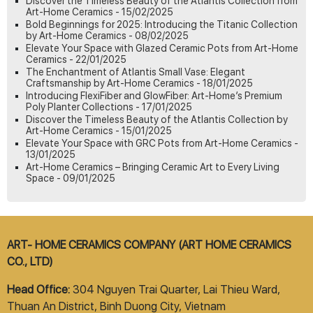
Discover the Timeless Beauty of the Atlantis Collection from
Art-Home Ceramics - 15/02/2025
Bold Beginnings for 2025: Introducing the Titanic Collection
by Art-Home Ceramics - 08/02/2025
Elevate Your Space with Glazed Ceramic Pots from Art-Home
Ceramics - 22/01/2025
The Enchantment of Atlantis Small Vase: Elegant
Craftsmanship by Art-Home Ceramics - 18/01/2025
Introducing FlexiFiber and GlowFiber: Art-Home’s Premium
Poly Planter Collections - 17/01/2025
Discover the Timeless Beauty of the Atlantis Collection by
Art-Home Ceramics - 15/01/2025
Elevate Your Space with GRC Pots from Art-Home Ceramics -
13/01/2025
Art-Home Ceramics – Bringing Ceramic Art to Every Living
Space - 09/01/2025
ART- HOME CERAMICS COMPANY (ART HOME CERAMICS
CO., LTD)
Head Office:
304 Nguyen Trai Quarter, Lai Thieu Ward,
Thuan An District, Binh Duong City, Vietnam