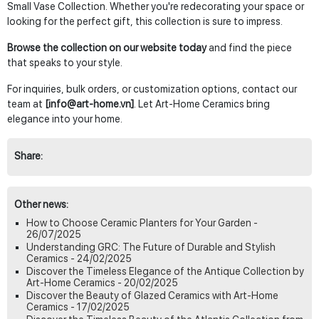
Small Vase Collection. Whether you're redecorating your space or
looking for the perfect gift, this collection is sure to impress.
Browse the collection on our website today
and find the piece
that speaks to your style.
For inquiries, bulk orders, or customization options, contact our
team at
[info@art-home.vn]
. Let Art-Home Ceramics bring
elegance into your home.
Share:
Other news:
How to Choose Ceramic Planters for Your Garden -
26/07/2025
Understanding GRC: The Future of Durable and Stylish
Ceramics - 24/02/2025
Discover the Timeless Elegance of the Antique Collection by
Art-Home Ceramics - 20/02/2025
Discover the Beauty of Glazed Ceramics with Art-Home
Ceramics - 17/02/2025