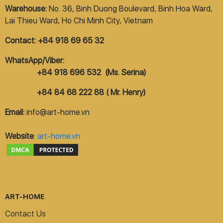
Warehouse:
No. 36, Binh Duong Boulevard, Binh Hoa Ward,
Lai Thieu Ward, Ho Chi Minh City, Vietnam
Contact: +84 918 69 65 32
WhatsApp/Viber:
+84 918 696 532 (Ms. Serina)
+84 84 68 222 88 ( Mr. Henry)
Email:
info@art-home.vn
Website
:
art-home.vn
ART-HOME
Contact Us