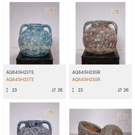
AQ645H23TE
AQ645H23GR
AQ645H23TE
AQ645H23GR
23
26
23
26