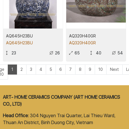
AQ645H23BU
AQ320H40GR
AQ645H23BU
AQ320H40GR
23
26
65
40
54
ge
1
2
3
4
5
6
7
8
9
10
Next
L
 10
ART- HOME CERAMICS COMPANY (ART HOME CERAMICS
CO., LTD)
Head Office:
304 Nguyen Trai Quarter, Lai Thieu Ward,
Thuan An District, Binh Duong City, Vietnam