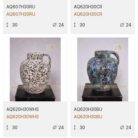
AQ607H30RU
AQ620H30CR
AQ607H30RU
AQ620H30CR
30
24
30
24
AQ620H30WHS
AQ620H30BU
AQ620H30WHS
AQ620H30BU
30
24
30
24