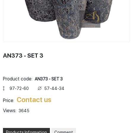
AN373 - SET 3
Product code:
AN373 - SET 3
97-72-60
57-44-34
Contact us
Price:
Views:
3645
Products Information
Comment