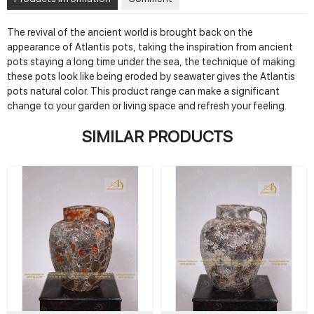
The revival of the ancient world is brought back on the
appearance of Atlantis pots, taking the inspiration from ancient
pots staying a long time under the sea, the technique of making
these pots look like being eroded by seawater gives the Atlantis
pots natural color. This product range can make a significant
change to your garden or living space and refresh your feeling.
SIMILAR PRODUCTS