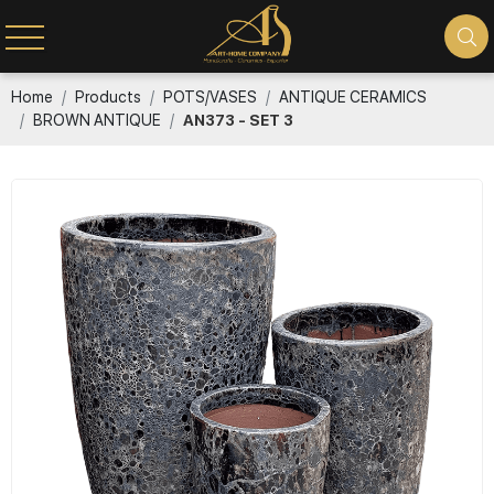
Home
Products
POTS/VASES
ANTIQUE CERAMICS
BROWN ANTIQUE
AN373 - SET 3