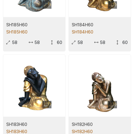
SH185H60
SH184H60
SH185H60
SH184H60
58
58
60
58
58
60
SH183H60
SH182H60
SH183H60
SH182H60