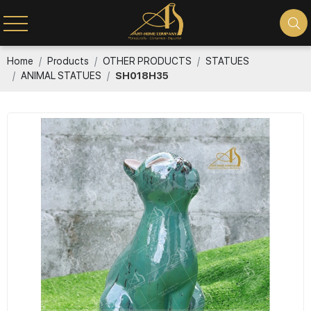
Home
Products
OTHER PRODUCTS
STATUES
ANIMAL STATUES
SH018H35