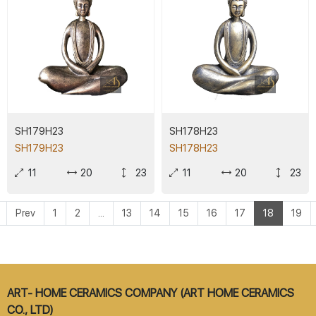
SH179H23
SH178H23
SH179H23
SH178H23
11
20
23
11
20
23
Prev
1
2
...
13
14
15
16
17
18
19
ART- HOME CERAMICS COMPANY (ART HOME CERAMICS
CO., LTD)