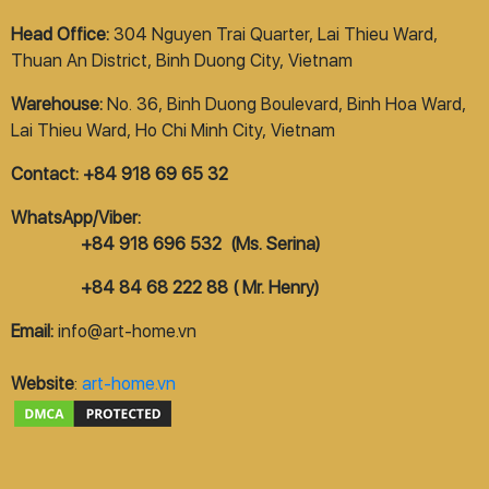
Head Office:
304 Nguyen Trai Quarter, Lai Thieu Ward,
Thuan An District, Binh Duong City, Vietnam
Warehouse:
No. 36, Binh Duong Boulevard, Binh Hoa Ward,
Lai Thieu Ward, Ho Chi Minh City, Vietnam
Contact: +84 918 69 65 32
WhatsApp/Viber:
+84 918 696 532 (Ms. Serina)
+84 84 68 222 88 ( Mr. Henry)
Email:
info@art-home.vn
Website
:
art-home.vn