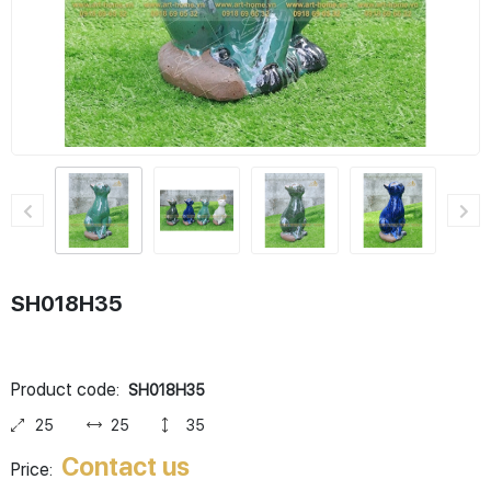
SH018H35
Product code:
SH018H35
25
25
35
Contact us
Price: