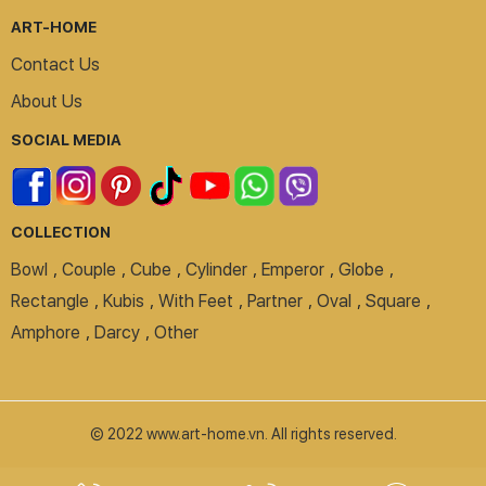
ART-HOME
Contact Us
About Us
SOCIAL MEDIA
COLLECTION
Bowl
,
Couple
,
Cube
,
Cylinder
,
Emperor
,
Globe
,
Rectangle
,
Kubis
,
With Feet
,
Partner
,
Oval
,
Square
,
Amphore
,
Darcy
,
Other
© 2022 www.art-home.vn. All rights reserved.