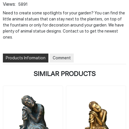
Views:
5891
Need to create some spotlights for your garden? You can find the
little animal statues that can stay next to the planters, on top of
the fountains or only for decoration around your garden. We have
plenty of animal statue designs. Contact us to get the newest
ones.
Products Information
Comment
SIMILAR PRODUCTS