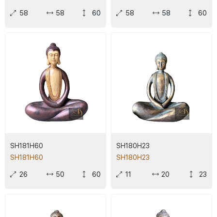
58
58
60
58
58
60
SH181H60
SH180H23
SH181H60
SH180H23
26
50
60
11
20
23