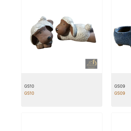
GS10
GS09
GS10
GS09