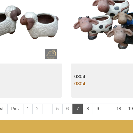
GS04
GS04
rst
Prev
1
2
...
5
6
7
8
9
...
18
19