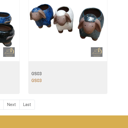
GS03
GS03
Next
Last