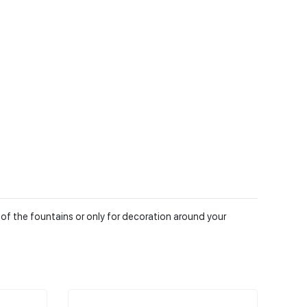
 of the fountains or only for decoration around your