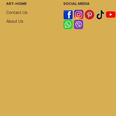
ART-HOME
SOCIAL MEDIA
Contact Us
About Us