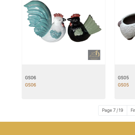
GS06
GS05
GS06
GS05
Page 7 / 19
Fi