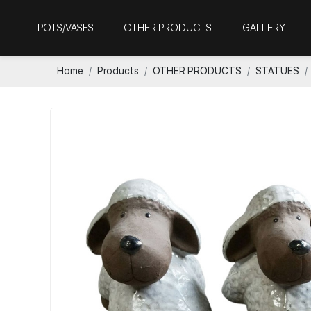
POTS/VASES
OTHER PRODUCTS
GALLERY
Home
Products
OTHER PRODUCTS
STATUES