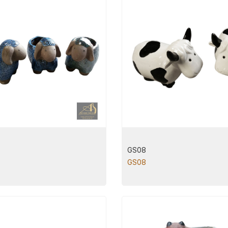
GS08
GS08