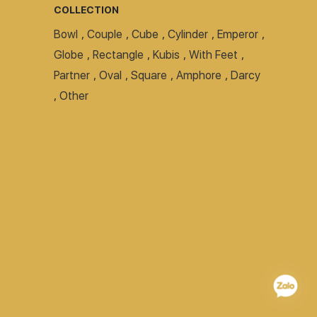
COLLECTION
Bowl
,
Couple
,
Cube
,
Cylinder
,
Emperor
,
Globe
,
Rectangle
,
Kubis
,
With Feet
,
Partner
,
Oval
,
Square
,
Amphore
,
Darcy
,
Other