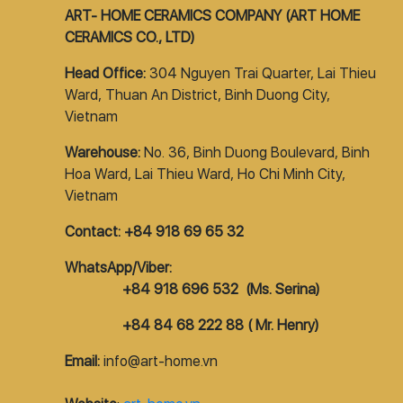
ART- HOME CERAMICS COMPANY (ART HOME
CERAMICS CO., LTD)
Head Office:
304 Nguyen Trai Quarter, Lai Thieu
Ward, Thuan An District, Binh Duong City,
Vietnam
Warehouse:
No. 36, Binh Duong Boulevard, Binh
Hoa Ward, Lai Thieu Ward, Ho Chi Minh City,
Vietnam
Contact: +84 918 69 65 32
WhatsApp/Viber:
+84 918 696 532 (Ms. Serina)
+84 84 68 222 88 ( Mr. Henry)
Email:
info@art-home.vn