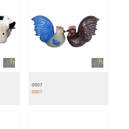
GS07
GS07