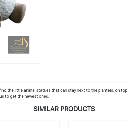
nd the little animal statues that can stay next to the planters, on top
us to get the newest ones.
SIMILAR PRODUCTS