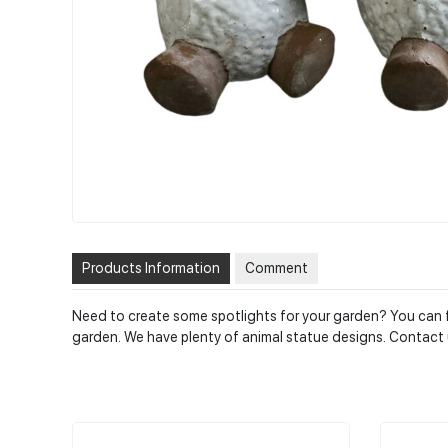
Products Information
Comment
Need to create some spotlights for your garden? You can fi
garden. We have plenty of animal statue designs. Contact 