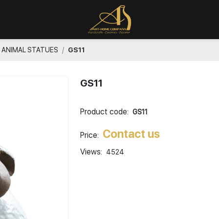
ANIMAL STATUES
GS11
GS11
Product code:
GS11
Contact us
Price:
Views:
4524