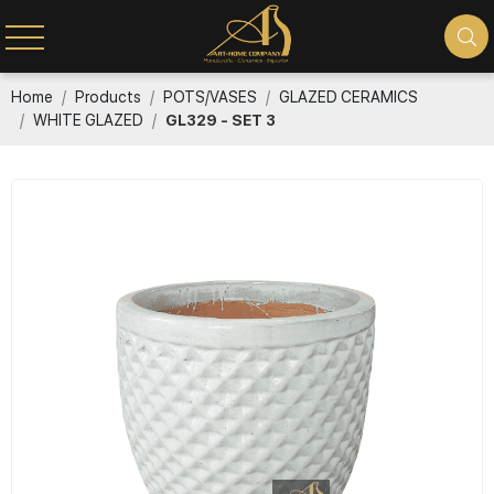
Home
Products
POTS/VASES
GLAZED CERAMICS
WHITE GLAZED
GL329 - SET 3