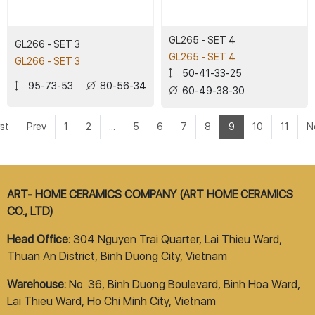
GL265 - SET 4
GL266 - SET 3
GL265 - SET 4
GL266 - SET 3
50-41-33-25
95-73-53
80-56-34
60-49-38-30
rst
Prev
1
2
...
5
6
7
8
9
10
11
N
ART- HOME CERAMICS COMPANY (ART HOME CERAMICS
CO., LTD)
Head Office:
304 Nguyen Trai Quarter, Lai Thieu Ward,
Thuan An District, Binh Duong City, Vietnam
Warehouse:
No. 36, Binh Duong Boulevard, Binh Hoa Ward,
Lai Thieu Ward, Ho Chi Minh City, Vietnam