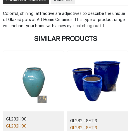
Colorful, shining, attractive are adjectives to describe the unique
of Glazed pots at Art Home Ceramics. This type of product range
will enchant your home with a new eye-catching outfit.
SIMILAR PRODUCTS
GL282H90
GL282 - SET 3
GL282H90
GL282 - SET 3