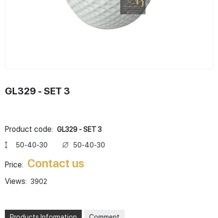
GL329 - SET 3
Product code:
GL329 - SET 3
50-40-30
50-40-30
Contact us
Price:
Views:
3902
Products Information
Comment