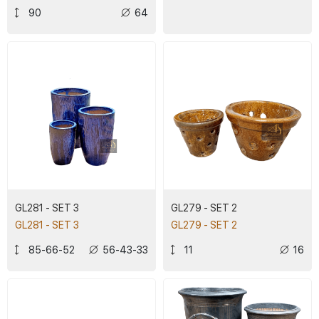
90
64
GL281 - SET 3
GL279 - SET 2
GL281 - SET 3
GL279 - SET 2
85-66-52
56-43-33
11
16