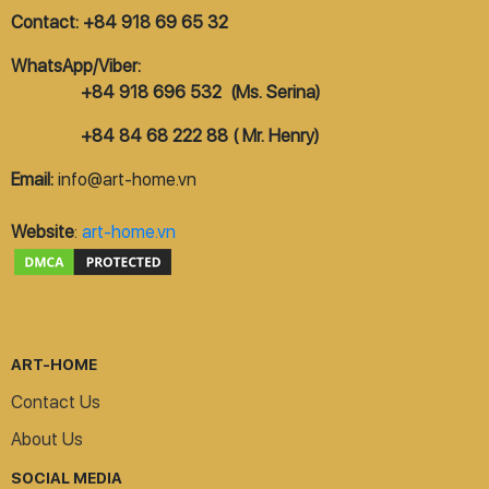
Contact: +84 918 69 65 32
WhatsApp/Viber:
+84 918 696 532 (Ms. Serina)
+84 84 68 222 88 ( Mr. Henry)
Email:
info@art-home.vn
Website
:
art-home.vn
ART-HOME
Contact Us
About Us
SOCIAL MEDIA