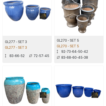
GL270 - SET 5
GL277 - SET 3
GL270 - SET 5
GL277 - SET 3
92-73-64-50-42
83-66-52
72-57-45
83-68-60-45-38