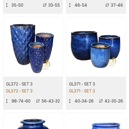
35-50
33-55
46-54
37-46
GL372 - SET 3
GL371 - SET 3
GL372 - SET 3
GL371 - SET 3
98-74-60
56-43-32
40-34-26
42-35-26