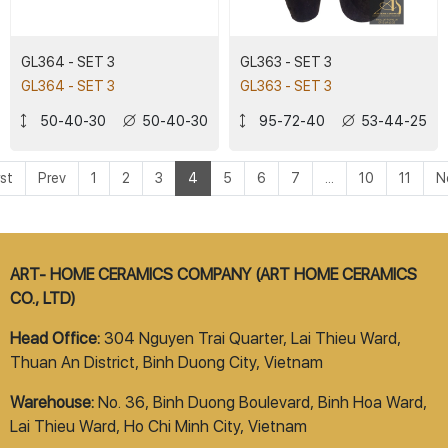
GL364 - SET 3
GL363 - SET 3
GL364 - SET 3
GL363 - SET 3
50-40-30
50-40-30
95-72-40
53-44-25
rst
Prev
1
2
3
4
5
6
7
...
10
11
N
ART- HOME CERAMICS COMPANY (ART HOME CERAMICS
CO., LTD)
Head Office:
304 Nguyen Trai Quarter, Lai Thieu Ward,
Thuan An District, Binh Duong City, Vietnam
Warehouse:
No. 36, Binh Duong Boulevard, Binh Hoa Ward,
Lai Thieu Ward, Ho Chi Minh City, Vietnam