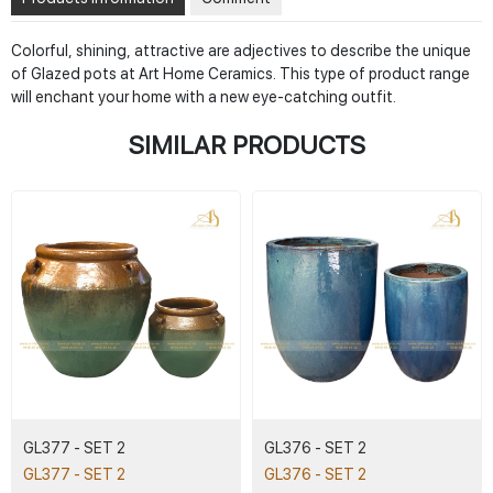
Colorful, shining, attractive are adjectives to describe the unique
of Glazed pots at Art Home Ceramics. This type of product range
will enchant your home with a new eye-catching outfit.
SIMILAR PRODUCTS
GL377 - SET 2
GL376 - SET 2
GL377 - SET 2
GL376 - SET 2