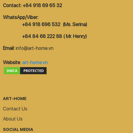
Contact: +84 918 69 65 32
WhatsApp/Viber:
+84 918 696 532 (Ms. Serina)
+84 84 68 222 88 ( Mr. Henry)
Email:
info@art-home.vn
Website
:
art-home.vn
ART-HOME
Contact Us
About Us
SOCIAL MEDIA