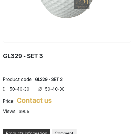
GL329 - SET 3
Product code:
GL329 - SET 3
50-40-30
50-40-30
Contact us
Price:
Views:
3905
Products Information
Comment