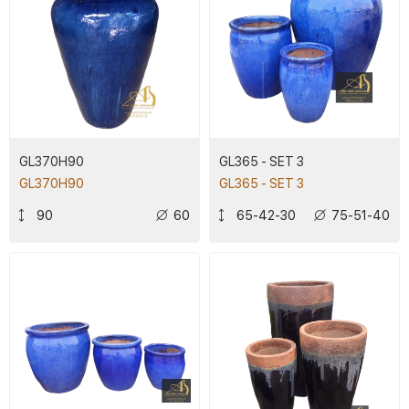
GL370H90
GL365 - SET 3
GL370H90
GL365 - SET 3
90
60
65-42-30
75-51-40