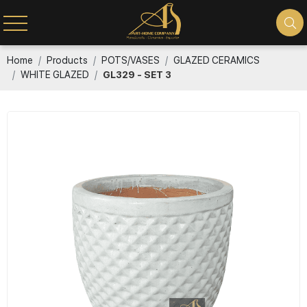
Home
Products
POTS/VASES
GLAZED CERAMICS
WHITE GLAZED
GL329 - SET 3