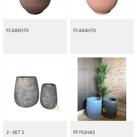
FC485H70
FC484H70
2 - SET 2
FP702H43