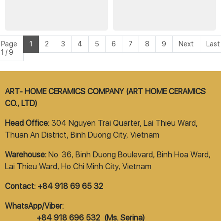
Page
1
2
3
4
5
6
7
8
9
Next
Last
1 / 9
ART- HOME CERAMICS COMPANY (ART HOME CERAMICS
CO., LTD)
Head Office:
304 Nguyen Trai Quarter, Lai Thieu Ward,
Thuan An District, Binh Duong City, Vietnam
Warehouse:
No. 36, Binh Duong Boulevard, Binh Hoa Ward,
Lai Thieu Ward, Ho Chi Minh City, Vietnam
Contact: +84 918 69 65 32
WhatsApp/Viber:
+84 918 696 532 (Ms. Serina)