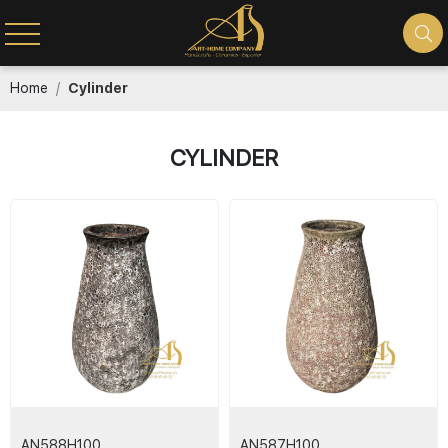
Home
Cylinder
CYLINDER
AN588H100
AN587H100