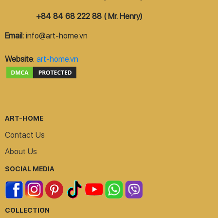
+84 84 68 222 88 ( Mr. Henry)
Email:
info@art-home.vn
Website
:
art-home.vn
ART-HOME
Contact Us
About Us
SOCIAL MEDIA
COLLECTION