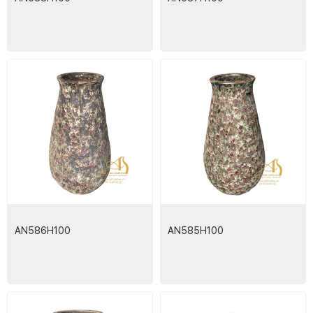
AN586H100
AN585H100