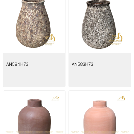
AN584H73
AN583H73